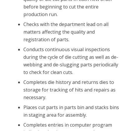
before beginning to cut the entire
production run.
Checks with the department lead on all
matters affecting the quality and
registration of parts.
Conducts continuous visual inspections
during the cycle of die cutting as well as de-
webbing and de-slugging parts periodically
to check for clean cuts.
Completes die history and returns dies to
storage for tracking of hits and repairs as
necessary.
Places cut parts in parts bin and stacks bins
in staging area for assembly.
Completes entries in computer program