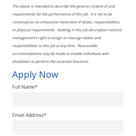
The above is intended to describe the general content of and
requirements for the performance of this job. It is not to be
construed as an exhaustive statement of duties, responsibilities,
or physical requirements. Nothing in this job description restricts
management’s right to assign or reassign duties and
responsibilities to this job at any time.
Reasonable
accommodations may be made to enable individuals with
disabilities to perform the essential functions.
Apply Now
Full Name*
Email Address*