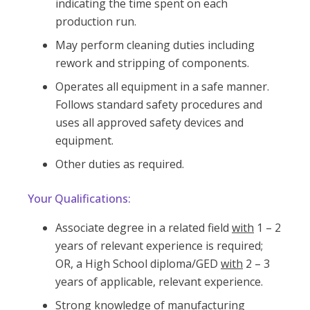
indicating the time spent on each
production run.
May perform cleaning duties including
rework and stripping of components.
Operates all equipment in a safe manner.
Follows standard safety procedures and
uses all approved safety devices and
equipment.
Other duties as required.
Your Qualifications:
Associate degree in a related field
with
1 – 2
years of relevant experience is required;
OR, a High School diploma/GED
with
2 – 3
years of applicable, relevant experience.
Strong knowledge of manufacturing