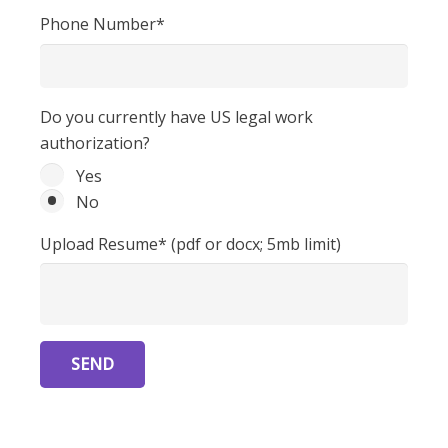
Phone Number*
Do you currently have US legal work
authorization?
Yes
No
Upload Resume* (pdf or docx; 5mb limit)