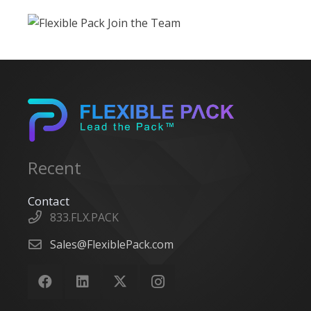
Recent
Contact
833.FLX.PACK
Sales@FlexiblePack.com