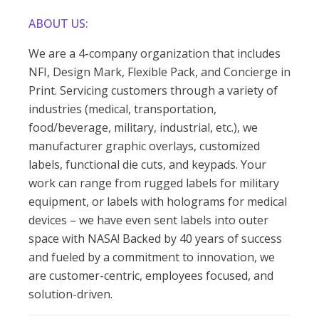
ABOUT US:
We are a 4-company organization that includes
NFI, Design Mark, Flexible Pack, and Concierge in
Print. Servicing customers through a variety of
industries (medical, transportation,
food/beverage, military, industrial, etc.), we
manufacturer graphic overlays, customized
labels, functional die cuts, and keypads. Your
work can range from rugged labels for military
equipment, or labels with holograms for medical
devices – we have even sent labels into outer
space with NASA! Backed by 40 years of success
and fueled by a commitment to innovation, we
are customer-centric, employees focused, and
solution-driven.