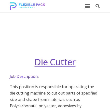
Die Cutter
Die Cutter
Job Description:
This position is responsible for operating the
die cutting machine to cut out parts of specified
size and shape from materials such as
Polycarbonate, polyester, adhesives by