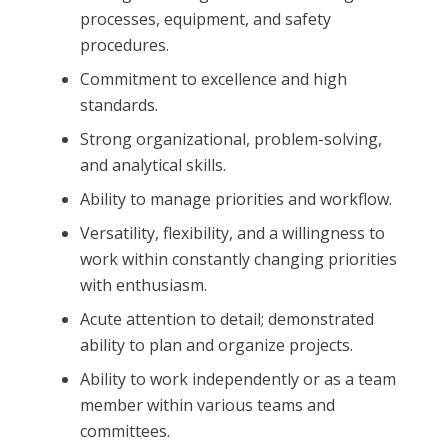
processes, equipment, and safety
procedures.
Commitment to excellence and high
standards.
Strong organizational, problem-solving,
and analytical skills.
Ability to manage priorities and workflow.
Versatility, flexibility, and a willingness to
work within constantly changing priorities
with enthusiasm.
Acute attention to detail; demonstrated
ability to plan and organize projects.
Ability to work independently or as a team
member within various teams and
committees.