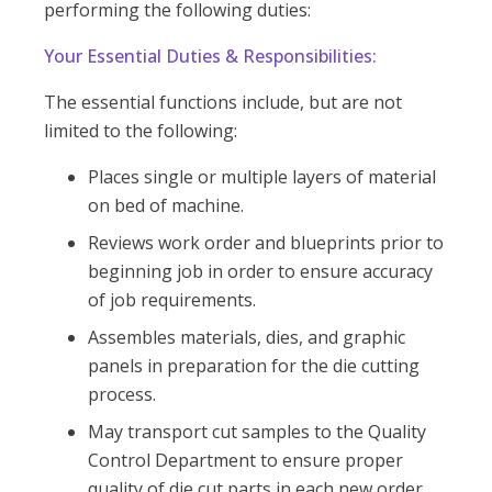
performing the following duties:
Your Essential Duties & Responsibilities:
The essential functions include, but are not
limited to the following:
Places single or multiple layers of material
on bed of machine.
Reviews work order and blueprints prior to
beginning job in order to ensure accuracy
of job requirements.
Assembles materials, dies, and graphic
panels in preparation for the die cutting
process.
May transport cut samples to the Quality
Control Department to ensure proper
quality of die cut parts in each new order