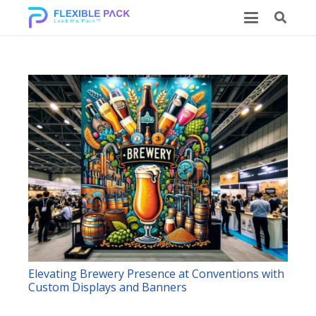
Elevating Brewery Presence at Conventions with
Custom Displays and Banners