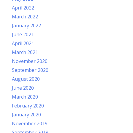
April 2022
March 2022
January 2022
June 2021
April 2021
March 2021
November 2020
September 2020
August 2020
June 2020
March 2020
February 2020
January 2020
November 2019
September 2019