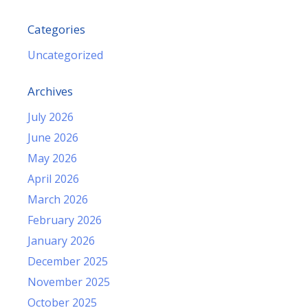
Categories
Uncategorized
Archives
July 2026
June 2026
May 2026
April 2026
March 2026
February 2026
January 2026
December 2025
November 2025
October 2025