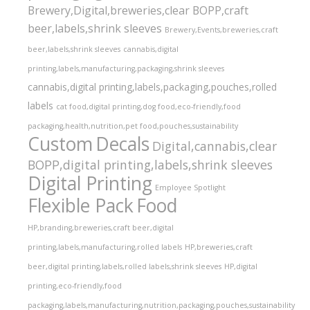
Brewery,Digital,breweries,clear BOPP,craft
beer,labels,shrink sleeves
Brewery,Events,breweries,craft
beer,labels,shrink sleeves
cannabis,digital
printing,labels,manufacturing,packaging,shrink sleeves
cannabis,digital printing,labels,packaging,pouches,rolled
labels
cat food,digital printing,dog food,eco-friendly,food
packaging,health,nutrition,pet food,pouches,sustainability
Custom
Decals
Digital,cannabis,clear
BOPP,digital printing,labels,shrink sleeves
Digital Printing
Employee Spotlight
Flexible Pack
Food
HP,branding,breweries,craft beer,digital
printing,labels,manufacturing,rolled labels
HP,breweries,craft
beer,digital printing,labels,rolled labels,shrink sleeves
HP,digital
printing,eco-friendly,food
packaging,labels,manufacturing,nutrition,packaging,pouches,sustainability