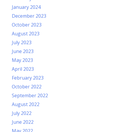
January 2024
December 2023
October 2023
August 2023
July 2023
June 2023
May 2023
April 2023
February 2023
October 2022
September 2022
August 2022
July 2022
June 2022
May 2022