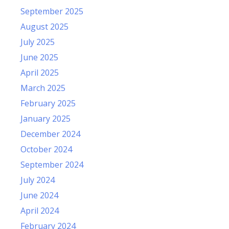
September 2025
August 2025
July 2025
June 2025
April 2025
March 2025
February 2025
January 2025
December 2024
October 2024
September 2024
July 2024
June 2024
April 2024
February 2024