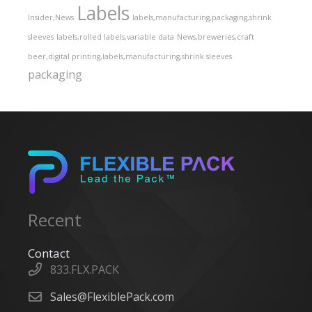
Labels
Insider,News
labels,manufacturing,packaging,shrink
sleeves
labels,rolled labels,variable data
News,breweries,craft
beer,digital printing,labels,manufacturing,shrink sleeves
packaging
Recent
Contact
833.FLX.PACK
Sales@FlexiblePack.com