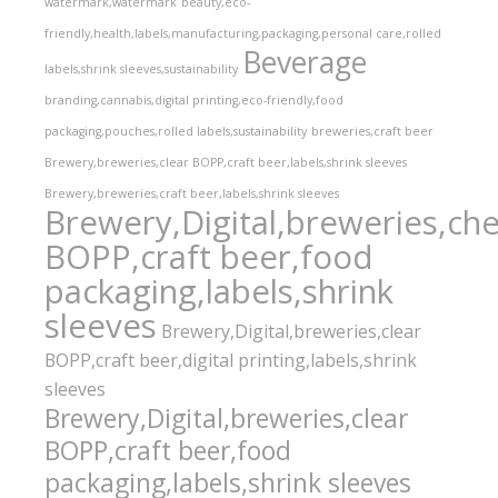
watermark,watermark
beauty,eco-
friendly,health,labels,manufacturing,packaging,personal care,rolled
Beverage
labels,shrink sleeves,sustainability
branding,cannabis,digital printing,eco-friendly,food
packaging,pouches,rolled labels,sustainability
breweries,craft beer
Brewery,breweries,clear BOPP,craft beer,labels,shrink sleeves
Brewery,breweries,craft beer,labels,shrink sleeves
Brewery,Digital,breweries,che
BOPP,craft beer,food
packaging,labels,shrink
sleeves
Brewery,Digital,breweries,clear
BOPP,craft beer,digital printing,labels,shrink
sleeves
Brewery,Digital,breweries,clear
BOPP,craft beer,food
packaging,labels,shrink sleeves