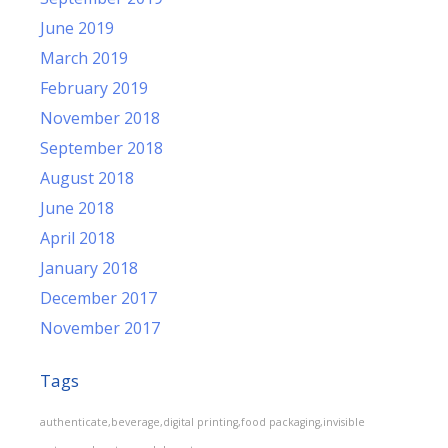
June 2019
March 2019
February 2019
November 2018
September 2018
August 2018
June 2018
April 2018
January 2018
December 2017
November 2017
Tags
authenticate,beverage,digital printing,food packaging,invisible