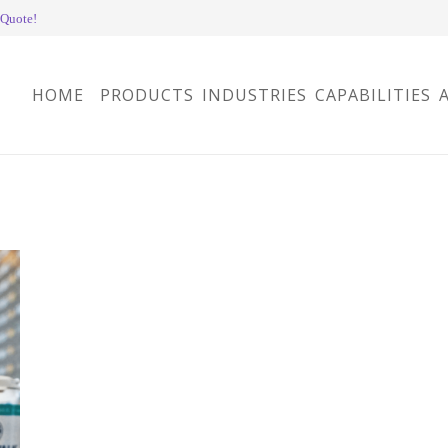
 Quote!
HOME
PRODUCTS
INDUSTRIES
CAPABILITIES