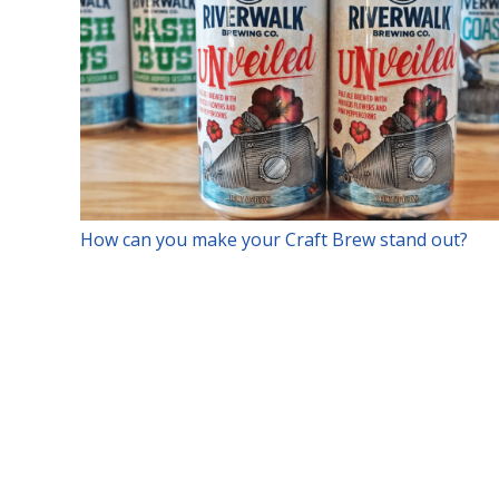
How can you make your Craft Brew stand out?