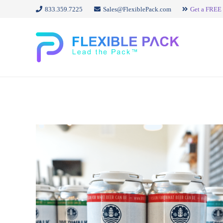
833.359.7225
Sales@FlexiblePack.com
Get a FREE