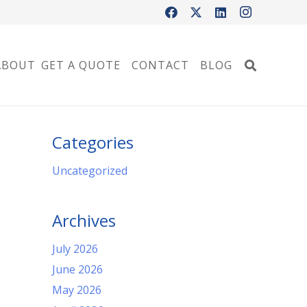
ABOUT
GET A QUOTE
CONTACT
BLOG
Categories
Uncategorized
Archives
July 2026
June 2026
May 2026