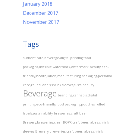
January 2018
December 2017
November 2017
Tags
authenticate,beverage,digital printing,food
packaging,invisible watermark,watermark
beauty,eco-
friendly,health,labels,manufacturing,packaging,personal
care,rolled labels,shrink sleeves,sustainability
Beverage
branding,cannabis,digital
printing,eco-friendly,food packaging,pouches,rolled
labels,sustainability
breweries,craft beer
Brewery,breweries,clear BOPP,craft beer,labels,shrink
sleeves
Brewery,breweries,craft beer,labels,shrink