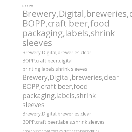
sleeves
Brewery,Digital,breweries,
BOPP,craft beer,food
packaging,labels,shrink
sleeves
Brewery,Digital,breweries,clear
BOPP,craft beer,digital
printing,labels,shrink sleeves
Brewery,Digital,breweries,clear
BOPP,craft beer,food
packaging,labels,shrink
sleeves
Brewery,Digital,breweries,clear
BOPP,craft beer,labels,shrink sleeves
Brewery,Events,breweries,craft beer,labels,shrink