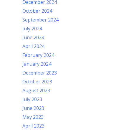
December 2024
October 2024
September 2024
July 2024
June 2024
April 2024
February 2024
January 2024
December 2023
October 2023
August 2023
July 2023
June 2023
May 2023
April 2023