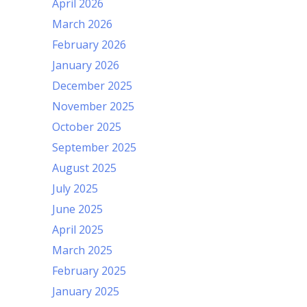
April 2026
March 2026
February 2026
January 2026
December 2025
November 2025
October 2025
September 2025
August 2025
July 2025
June 2025
April 2025
March 2025
February 2025
January 2025