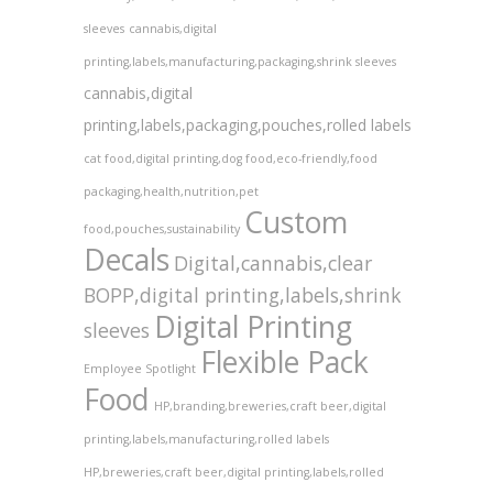
sleeves
cannabis,digital
printing,labels,manufacturing,packaging,shrink sleeves
cannabis,digital
printing,labels,packaging,pouches,rolled labels
cat food,digital printing,dog food,eco-friendly,food
packaging,health,nutrition,pet
Custom
food,pouches,sustainability
Decals
Digital,cannabis,clear
BOPP,digital printing,labels,shrink
Digital Printing
sleeves
Flexible Pack
Employee Spotlight
Food
HP,branding,breweries,craft beer,digital
printing,labels,manufacturing,rolled labels
HP,breweries,craft beer,digital printing,labels,rolled