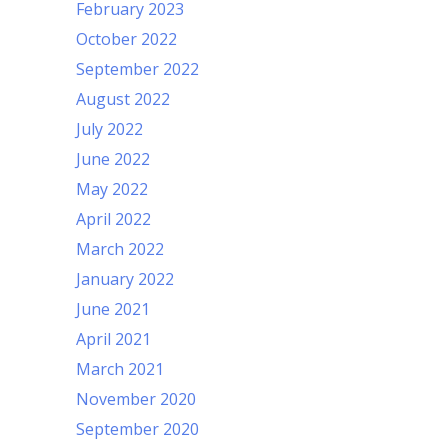
February 2023
October 2022
September 2022
August 2022
July 2022
June 2022
May 2022
April 2022
March 2022
January 2022
June 2021
April 2021
March 2021
November 2020
September 2020