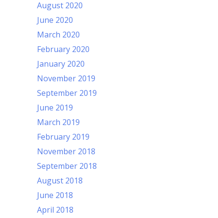
August 2020
June 2020
March 2020
February 2020
January 2020
November 2019
September 2019
June 2019
March 2019
February 2019
November 2018
September 2018
August 2018
June 2018
April 2018